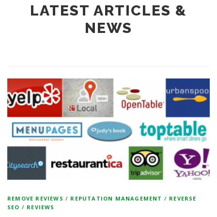
LATEST ARTICLES &
NEWS
REMOVE REVIEWS
/
REPUTATION MANAGEMENT
/
REVERSE
SEO
/
REVIEWS