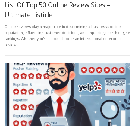
List Of Top 50 Online Review Sites –
Ultimate Listicle
Online reviews play a major role in determining a business’s online
reputation, influencing customer decisions, and impacting search engine
rankings. Whether you’re a local shop or an international enterprise,
reviews …