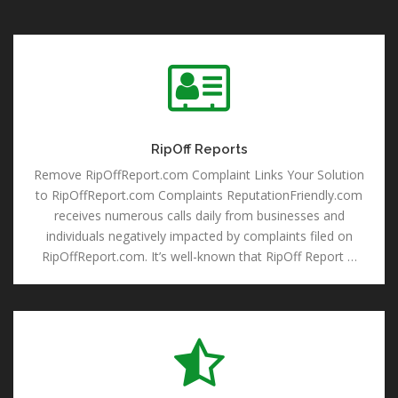
RipOff Reports
RipOff Reports
Remove RipOffReport.com Complaint Links Your Solution
to RipOffReport.com Complaints ReputationFriendly.com
receives numerous calls daily from businesses and
individuals negatively impacted by complaints filed on
RipOffReport.com. It’s well-known that RipOff Report …
Remove Reviews