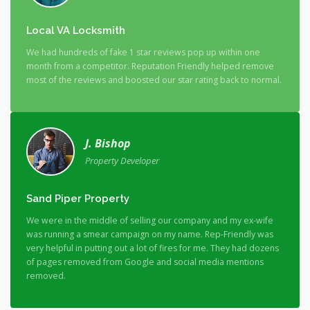
Local VA Locksmith
We had hundreds of fake 1 star reviews pop up within one
month from a competitor. Reputation Friendly helped remove
most of the reviews and boosted our star rating back to normal.
J. Bishop
Property Developer
Sand Piper Property
We were in the middle of selling our company and my ex-wife
was running a smear campaign on my name. Rep-Friendly was
very helpful in putting out a lot of fires for me. They had dozens
of pages removed from Google and social media mentions
removed.