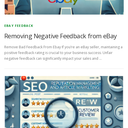
EBAY FEEDBACK
Removing Negative Feedback from eBay
Remove Bad Feedback From Ebay If you’re an eBay seller, maintaining a
positive feedback rating is crucial to your business success. Unfair
negative feedback can significantly impact your sales and …