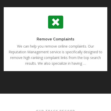
Remove Complaints
Remove Complaints
We can help you remove online complaints. Our
Reputation Management service is specifically designed to
remove high ranking complaint links from the top search
results. We also specialize in having …