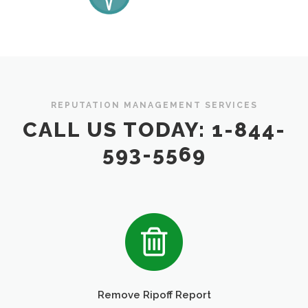
REPUTATION MANAGEMENT SERVICES
CALL US TODAY: 1-844-
593-5569
Remove Ripoff Report