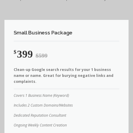
Small Business Package
399
$
$599
Clean-up Google search results for your 1 business
name or name. Great for burying negative links and
complaints.
Covers 1 Business Name (Keyword)
Includes 2 Custom Domains/Websites
Dedicated Reputation Consultant
Ongoing Weekly Content Creation