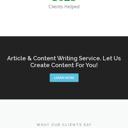
Clients Helped
Article & Content Writing Service. Let Us
Create Content For You!
LEARN MORE
WHAT OUR CLIENTS SAY