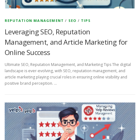
REPUTATION MANAGEMENT
/
SEO
/
TIPS
Leveraging SEO, Reputation
Management, and Article Marketing for
Online Success
Ultimate SEO, Reputation Management, and Marketing Tips The digital
landscape is ever-evolving, with SEO, reputation management, and
article marketing playing crucial roles in ensuring online visibility and
positive brand perception. …