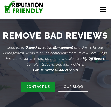
Skip to content
Menu
HOME
CONTACT
REMOVE COMPLAINTS
REMOVE
BAD REVIEWS
REMOVE REVIEWS
REPUTATION MANAGEMENT
Leaders In
Online Reputation Management
and Online Review
Management. Remove online complaints from Review Sites, Blogs,
Facebook, Social Media, and other websites like
Rip-Off Report
,
ComplaintsBoard, and Many Others.
CONTENT CREATION
Call Us Today: 1-844-593-5569
CONTACT US
OUR BLOG