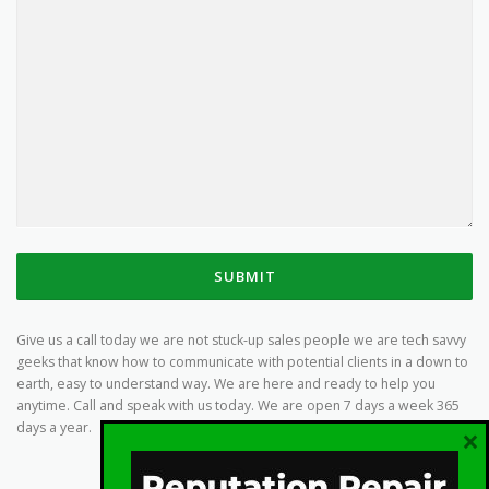
SUBMIT
Give us a call today we are not stuck-up sales people we are tech savvy
geeks that know how to communicate with potential clients in a down to
earth, easy to understand way. We are here and ready to help you
anytime. Call and speak with us today. We are open 7 days a week 365
days a year.
×