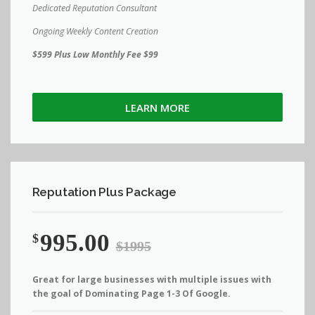
Dedicated Reputation Consultant
Ongoing Weekly Content Creation
$599 Plus Low Monthly Fee $99
LEARN MORE
Reputation Plus Package
995.00
$
$1995
Great for large businesses with multiple issues with
the goal of Dominating Page 1-3 Of Google.