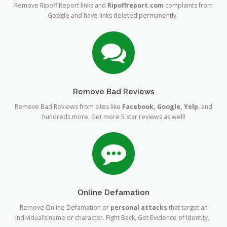
Remove Ripoff Report links and
Ripoffreport.com
complaints from
Google and have links deleted permanently.
Remove Bad Reviews
Remove Bad Reviews from sites like
Facebook, Google, Yelp
, and
hundreds more. Get more 5 star reviews as well!
Online Defamation
Remove Online Defamation or
personal attacks
that target an
individual’s name or character. Fight Back, Get Evidence of Identity.