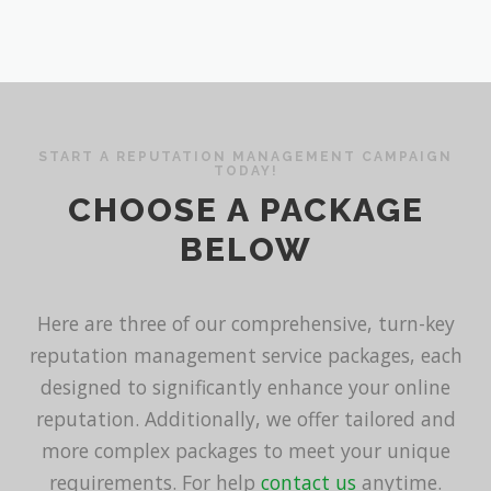
START A REPUTATION MANAGEMENT CAMPAIGN
TODAY!
CHOOSE A PACKAGE
BELOW
Here are three of our comprehensive, turn-key
reputation management service packages, each
designed to significantly enhance your online
reputation. Additionally, we offer tailored and
more complex packages to meet your unique
requirements. For help
contact us
anytime.