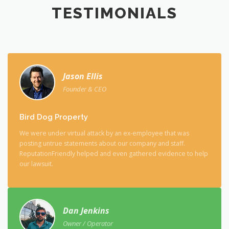
TESTIMONIALS
Jason Ellis
Founder & CEO
Bird Dog Property
We were under virtual attack by an ex-employee that was
posting untrue statements about our company and staff.
ReputationFriendly helped and even gathered evidence to help
our lawsuit.
Dan Jenkins
Owner / Operator