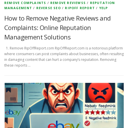
REMOVE COMPLAINTS
/
REMOVE REVIEWSS
/
REPUTATION
MANAGEMENT
/
REVERSE SEO
/
RIPOFF REPORT
/
YELP
How to Remove Negative Reviews and
Complaints: Online Reputation
Management Solutions
1. Remove RipOffReport.com RipOffReport.com is a notorious platform
where consumers can post complaints about businesses, often resulting
in damaging content that can hurt a company’s reputation. Removing
these reports …