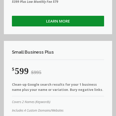
$399 Plus Low Monthly Fee $79
LEARN MORE
Small Business Plus
599
$
$995
Clean-up Google search results for your 1 business
name plus your name or variation. Bury negative links.
Covers 2 Names (Keywords)
Includes 4 Custom Domains/Websites