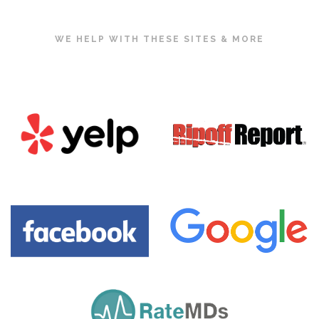
WE HELP WITH THESE SITES & MORE