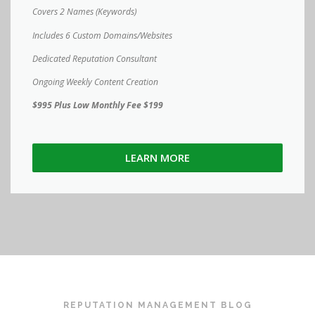
Covers 2 Names (Keywords)
Includes 6 Custom Domains/Websites
Dedicated Reputation Consultant
Ongoing Weekly Content Creation
$995 Plus Low Monthly Fee $199
LEARN MORE
REPUTATION MANAGEMENT BLOG