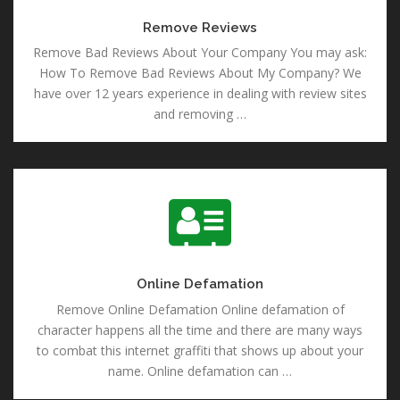
Remove Reviews
Remove Bad Reviews About Your Company You may ask:
How To Remove Bad Reviews About My Company? We
have over 12 years experience in dealing with review sites
and removing …
Online Defamation
Online Defamation
Remove Online Defamation Online defamation of
character happens all the time and there are many ways
to combat this internet graffiti that shows up about your
name. Online defamation can …