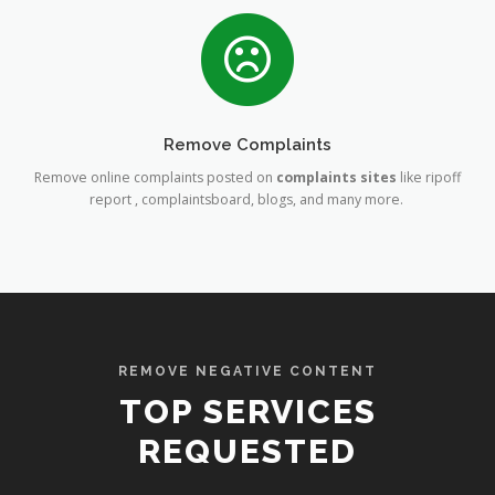
Remove Complaints
Remove online complaints posted on
complaints sites
like ripoff
report , complaintsboard, blogs, and many more.
REMOVE NEGATIVE CONTENT
TOP SERVICES
REQUESTED