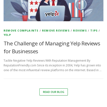
REMOVE COMPLAINTS
/
REMOVE REVIEWS
/
REVIEWS
/
TIPS
/
YELP
The Challenge of Managing Yelp Reviews
for Businesses
Tackle Negative Yelp Reviews With Reputation Management By
ReputationFriendly.com Since its inception in 2004, Yelp has grown into
one of the most influential review platforms on the internet. Based in …
READ OUR BLOG