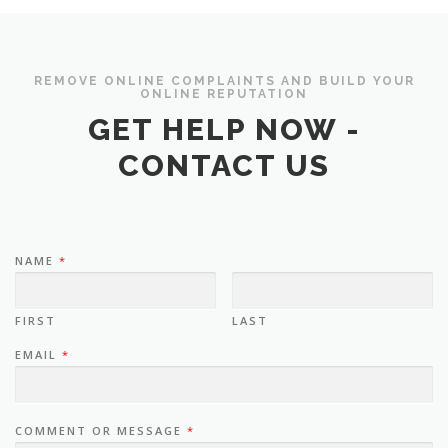
REMOVE ONLINE COMPLAINTS AND BUILD YOUR
ONLINE REPUTATION
GET HELP NOW -
CONTACT US
NAME
*
FIRST
LAST
EMAIL
*
COMMENT OR MESSAGE
*