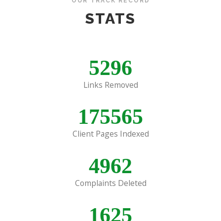
OUR TRACK RECORD
STATS
5296
Links Removed
175565
Client Pages Indexed
4962
Complaints Deleted
1625