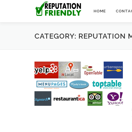
Skip to content
HOME
CONTA
CATEGORY: REPUTATION