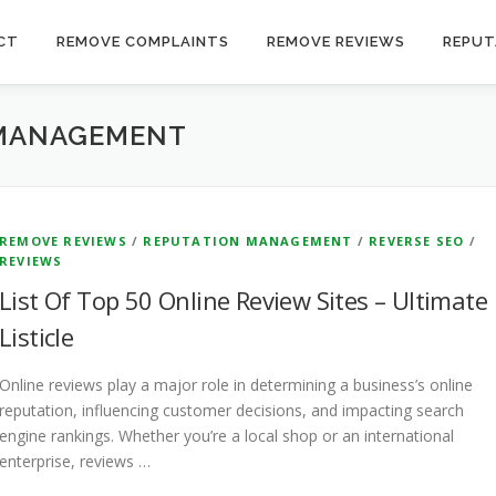
CT
REMOVE COMPLAINTS
REMOVE REVIEWS
REPUT
 MANAGEMENT
REMOVE REVIEWS
/
REPUTATION MANAGEMENT
/
REVERSE SEO
/
REVIEWS
List Of Top 50 Online Review Sites – Ultimate
Listicle
Online reviews play a major role in determining a business’s online
reputation, influencing customer decisions, and impacting search
engine rankings. Whether you’re a local shop or an international
enterprise, reviews …