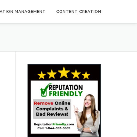
ATION MANAGEMENT
CONTENT CREATION