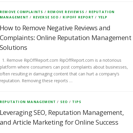
REMOVE COMPLAINTS
/
REMOVE REVIEWSS
/
REPUTATION
MANAGEMENT
/
REVERSE SEO
/
RIPOFF REPORT
/
YELP
How to Remove Negative Reviews and
Complaints: Online Reputation Management
Solutions
1. Remove RipOffReport.com RipOffReport.com is a notorious
platform where consumers can post complaints about businesses,
often resulting in damaging content that can hurt a company’s
reputation. Removing these reports …
REPUTATION MANAGEMENT
/
SEO
/
TIPS
Leveraging SEO, Reputation Management,
and Article Marketing for Online Success