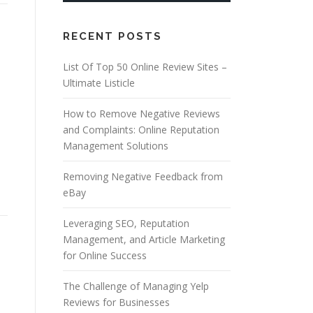
RECENT POSTS
List Of Top 50 Online Review Sites –
Ultimate Listicle
How to Remove Negative Reviews
and Complaints: Online Reputation
Management Solutions
Removing Negative Feedback from
eBay
Leveraging SEO, Reputation
Management, and Article Marketing
for Online Success
The Challenge of Managing Yelp
Reviews for Businesses