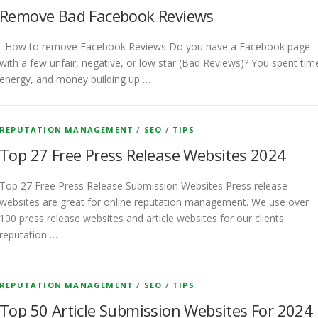
Remove Bad Facebook Reviews
How to remove Facebook Reviews Do you have a Facebook page
with a few unfair, negative, or low star (Bad Reviews)? You spent tim
energy, and money building up …
REPUTATION MANAGEMENT
/
SEO
/
TIPS
Top 27 Free Press Release Websites 2024
Top 27 Free Press Release Submission Websites Press release
websites are great for online reputation management. We use over
100 press release websites and article websites for our clients
reputation …
REPUTATION MANAGEMENT
/
SEO
/
TIPS
Top 50 Article Submission Websites For 2024