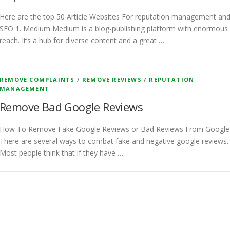
Here are the top 50 Article Websites For reputation management an
SEO 1. Medium Medium is a blog-publishing platform with enormous
reach. It’s a hub for diverse content and a great …
REMOVE COMPLAINTS
/
REMOVE REVIEWS
/
REPUTATION
MANAGEMENT
Remove Bad Google Reviews
How To Remove Fake Google Reviews or Bad Reviews From Googl
There are several ways to combat fake and negative google reviews.
Most people think that if they have …