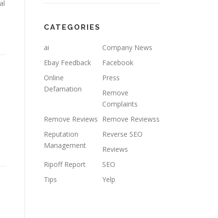
al
CATEGORIES
ai
Company News
Ebay Feedback
Facebook
Online
Press
Defamation
Remove
Complaints
Remove Reviews
Remove Reviewss
Reputation
Reverse SEO
Management
Reviews
Ripoff Report
SEO
Tips
Yelp