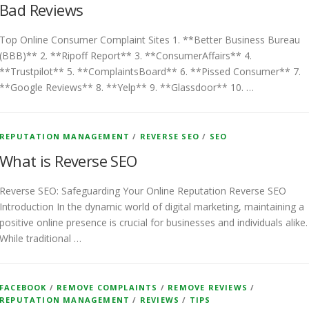
Bad Reviews
Top Online Consumer Complaint Sites 1. **Better Business Bureau
(BBB)** 2. **Ripoff Report** 3. **ConsumerAffairs** 4.
**Trustpilot** 5. **ComplaintsBoard** 6. **Pissed Consumer** 7.
**Google Reviews** 8. **Yelp** 9. **Glassdoor** 10. …
REPUTATION MANAGEMENT
/
REVERSE SEO
/
SEO
What is Reverse SEO
Reverse SEO: Safeguarding Your Online Reputation Reverse SEO
Introduction In the dynamic world of digital marketing, maintaining a
positive online presence is crucial for businesses and individuals alike.
While traditional …
FACEBOOK
/
REMOVE COMPLAINTS
/
REMOVE REVIEWS
/
REPUTATION MANAGEMENT
/
REVIEWS
/
TIPS