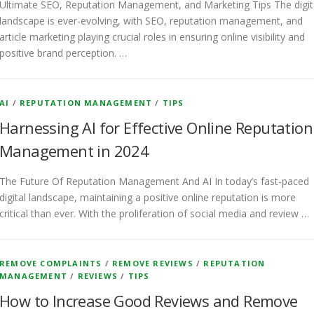
Ultimate SEO, Reputation Management, and Marketing Tips The digit
landscape is ever-evolving, with SEO, reputation management, and
article marketing playing crucial roles in ensuring online visibility and
positive brand perception. …
AI
/
REPUTATION MANAGEMENT
/
TIPS
Harnessing AI for Effective Online Reputation
Management in 2024
The Future Of Reputation Management And AI In today’s fast-paced
digital landscape, maintaining a positive online reputation is more
critical than ever. With the proliferation of social media and review …
REMOVE COMPLAINTS
/
REMOVE REVIEWS
/
REPUTATION
MANAGEMENT
/
REVIEWS
/
TIPS
How to Increase Good Reviews and Remove