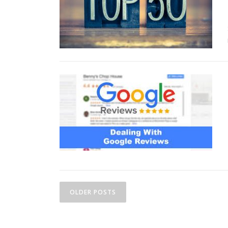
Posts navigation
OLDER POSTS