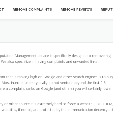
CT
REMOVE COMPLAINTS
REMOVE REVIEWS
REPUT
putation Management service is specifically designed to remove high
. We also specialize in having complaints and unwanted links
 that is ranking high on Google and other search engines is to bur
 Most internet users typically do not venture beyond the first 2-3
e a complaint ranks on Google (and others) you will certainly lower
y or other source it is extremely hard to force a website (SUE THEM
 websites, if not all, are protected by the communication decency ac