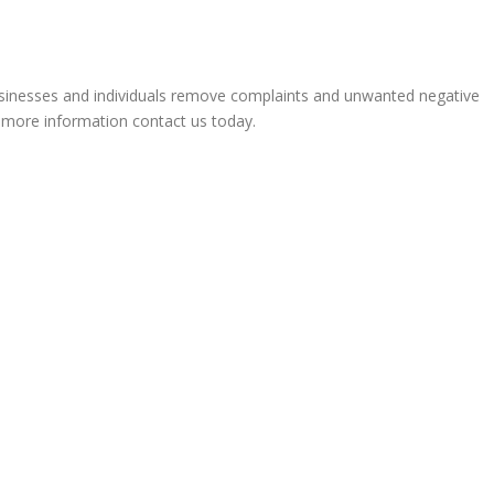
sinesses and individuals remove complaints and unwanted negative
r more information contact us today.