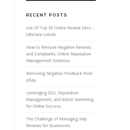
RECENT POSTS
List Of Top 50 Online Review Sites –
Ultimate Listicle
How to Remove Negative Reviews
and Complaints: Online Reputation
Management Solutions
Removing Negative Feedback from
eBay
Leveraging SEO, Reputation
Management, and Article Marketing
for Online Success
The Challenge of Managing Yelp
Reviews for Businesses