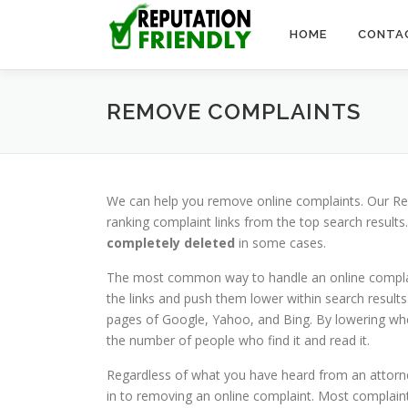
Skip to content
HOME
CONTA
REMOVE COMPLAINTS
We can help you remove online complaints. Our Re
ranking complaint links from the top search results
completely deleted
in some cases.
The most common way to handle an online complaint
the links and push them lower within search results.
pages of Google, Yahoo, and Bing. By lowering wher
the number of people who find it and read it.
Regardless of what you have heard from an attorne
in to removing an online complaint. Most complaint