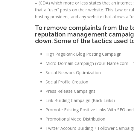
– (CDA) which more or less states that an internet s
that a “user” posts on their website. This Law or 
hosting providers, and any website that allows a “u
To remove complaints from the to
reputation management campaign t
down. Some of the tactics used t
High PageRank Blog Posting Campaign
Micro Domain Campaign (Your-Name.com – 
Social Network Optimization
Social Profile Creation
Press Release Campaigns
Link Building Campaign (Back Links)
Promote Existing Positive Links With SEO and 
Promotional Video Distribution
Twitter Account Building + Follower Campaig