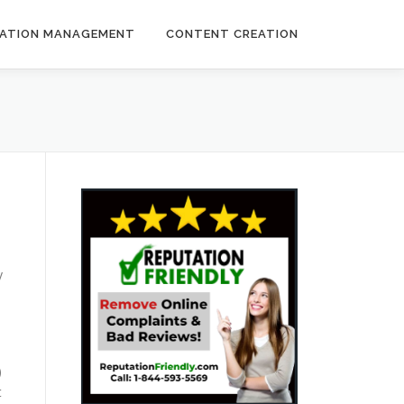
ATION MANAGEMENT
CONTENT CREATION
y
)
t