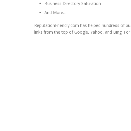
Business Directory Saturation
And More…
ReputationFriendly.com has helped hundreds of bu
links from the top of Google, Yahoo, and Bing. Fo