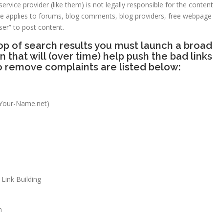
ervice provider (like them) is not legally responsible for the content
rule applies to forums, blog comments, blog providers, free webpage
ser” to post content.
p of search results you must launch a broad
hat will (over time) help push the bad links
o remove complaints are listed below:
Your-Name.net)
Link Building
n