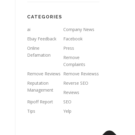
CATEGORIES
ai
Company News
Ebay Feedback
Facebook
Online
Press
Defamation
Remove
Complaints
Remove Reviews
Remove Reviewss
Reputation
Reverse SEO
Management
Reviews
Ripoff Report
SEO
Tips
Yelp